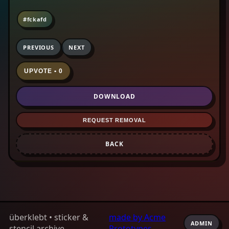
#fckafd
PREVIOUS
NEXT
UPVOTE • 0
DOWNLOAD
REQUEST REMOVAL
BACK
überklebt • sticker &
made by Acme
ADMIN
stencil archive
Prototypes