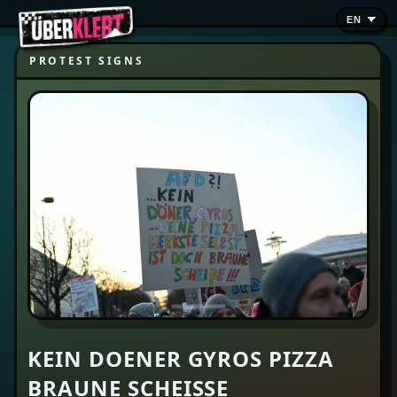
PROTEST SIGNS
KEIN DOENER GYROS PIZZA
BRAUNE SCHEISSE