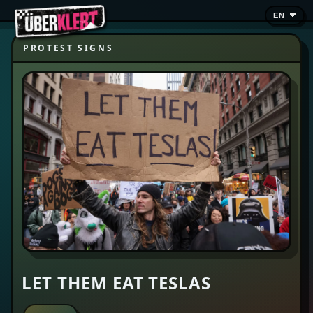
PROTEST SIGNS
LET THEM EAT TESLAS