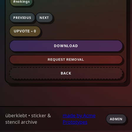
#nokings
PREVIOUS
NEXT
UPVOTE • 0
DOWNLOAD
REQUEST REMOVAL
BACK
überklebt • sticker &
made by Acme
ADMIN
stencil archive
Prototypes