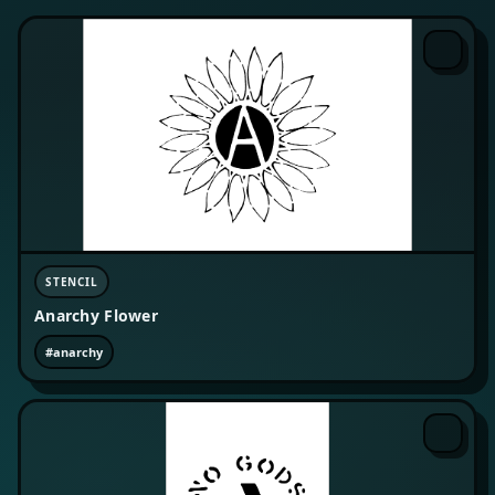
#enviromentalism
#equality
#fckcps
#fist
#freepalestine
#human rights
#lgbtqia+
#life-advice
#love
#nature
#no borders
#no text
#organise
#peace
#protest
#refugees are welcome
#riot
#rojava
#sabotage
#skinhead
#social justice
#surveillance
STENCIL
Anarchy Flower
#anarchy