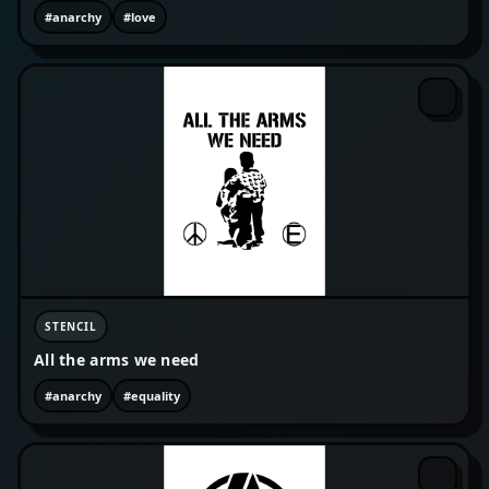
#anarchy
#love
STENCIL
All the arms we need
#anarchy
#equality