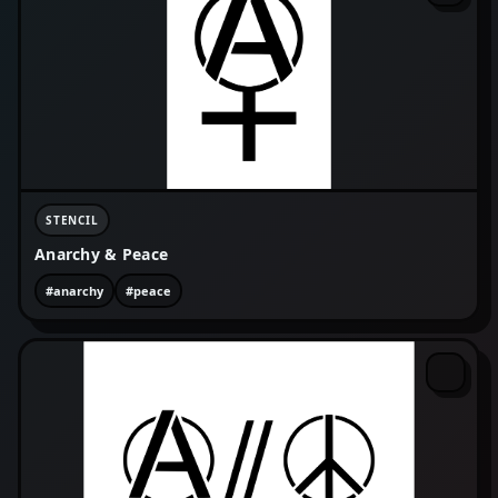
STENCIL
Anarchy & Peace
#anarchy
#peace