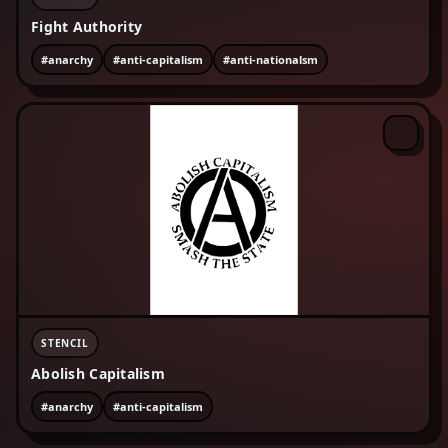
Fight Authority
#anarchy
#anti-capitalism
#anti-nationalsm
STENCIL
Abolish Capitalism
#anarchy
#anti-capitalism