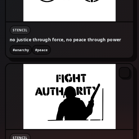
STENCIL
no justice through force, no peace through power
#anarchy
#peace
STENCIL