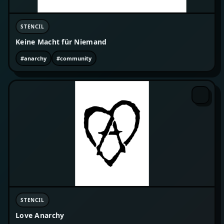
STENCIL
Keine Macht für Niemand
#anarchy
#community
STENCIL
Love Anarchy