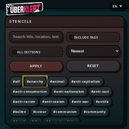
STENCILS
INCLUDE TAGS
ALL SECTIONS
RESET
APPLY
#alf
#anarchy
#animal
#anti-capitalism
#anti-consumerism
#anti-nationalsm
#anti-nazi
#anti-racism
#anti-sexism
#anti-war
#antifa
#bullen
#colour
#communism
#community
#decal
#diy
#dumpster diving