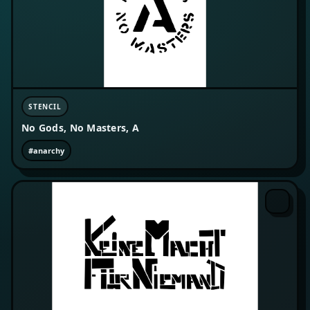
STENCIL
No Gods, No Masters, A
#anarchy