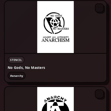
STENCIL
No Gods, No Masters
#anarchy