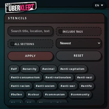
STENCILS
INCLUDE TAGS
ALL SECTIONS
RESET
APPLY
#alf
#anarchy
#animal
#anti-capitalism
#anti-consumerism
#anti-nationalsm
#anti-nazi
#anti-racism
#anti-sexism
#anti-war
#antifa
#bullen
#colour
#communism
#community
#decal
#diy
#dumpster diving