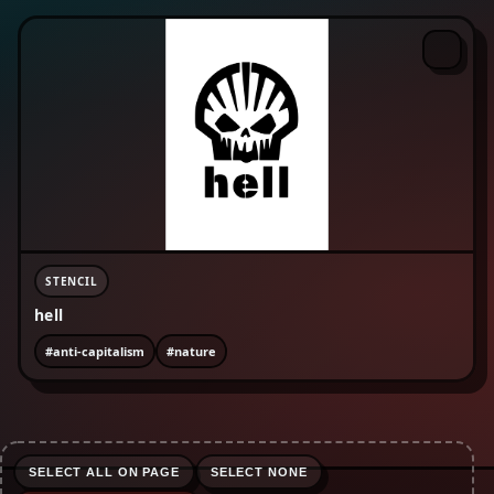
#enviromentalism
#equality
#fckcps
#fist
#freepalestine
#human rights
#lgbtqia+
#life-advice
#love
#nature
#no borders
#no text
#organise
#peace
#protest
#refugees are welcome
#riot
#rojava
#sabotage
#skinhead
#social justice
#surveillance
STENCIL
hell
#anti-capitalism
#nature
SELECT ALL ON PAGE
SELECT NONE