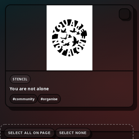
#enviromentalism
#equality
#fckcps
#fist
#freepalestine
#human rights
#lgbtqia+
#life-advice
#love
#nature
#no borders
#no text
#organise
#peace
#protest
#refugees are welcome
#riot
#rojava
#sabotage
#skinhead
#social justice
#surveillance
STENCIL
You are not alone
#community
#organise
SELECT ALL ON PAGE
SELECT NONE