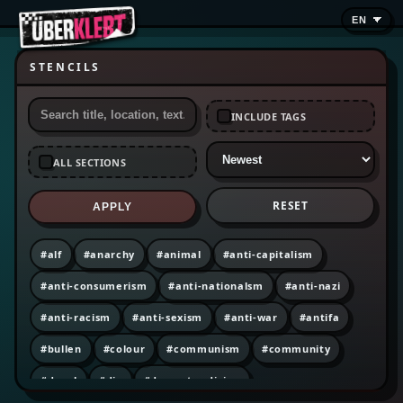
STENCILS
INCLUDE TAGS
ALL SECTIONS
RESET
APPLY
#alf
#anarchy
#animal
#anti-capitalism
#anti-consumerism
#anti-nationalsm
#anti-nazi
#anti-racism
#anti-sexism
#anti-war
#antifa
#bullen
#colour
#communism
#community
#decal
#diy
#dumpster diving