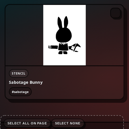
#enviromentalism
#equality
#fckcps
#fist
#freepalestine
#human rights
#lgbtqia+
#life-advice
#love
#nature
#no borders
#no text
#organise
#peace
#protest
#refugees are welcome
#riot
#rojava
#sabotage
#skinhead
#social justice
#surveillance
STENCIL
Sabotage Bunny
#sabotage
SELECT ALL ON PAGE
SELECT NONE