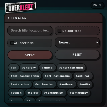
STENCILS
INCLUDE TAGS
ALL SECTIONS
RESET
APPLY
#alf
#anarchy
#animal
#anti-capitalism
#anti-consumerism
#anti-nationalsm
#anti-nazi
#anti-racism
#anti-sexism
#anti-war
#antifa
#bullen
#colour
#communism
#community
#decal
#diy
#dumpster diving